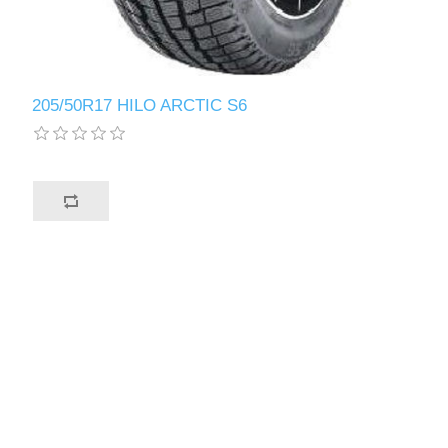
205/50R17 HILO ARCTIC S6