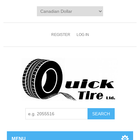
REGISTER
LOG IN
MENU