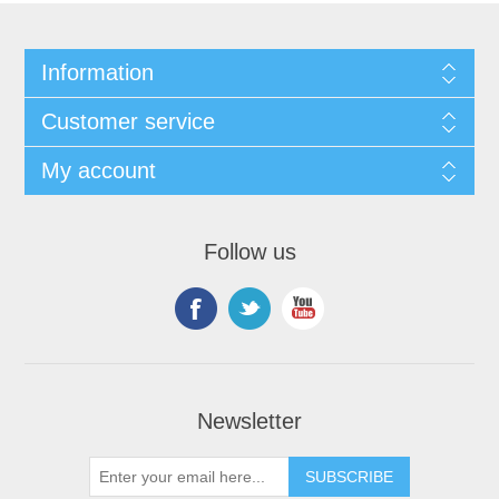
Information
Customer service
My account
Follow us
Newsletter