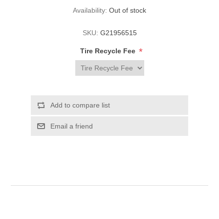
Availability:
Out of stock
SKU:
G21956515
*
Tire Recycle Fee