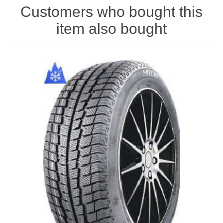
Customers who bought this
item also bought