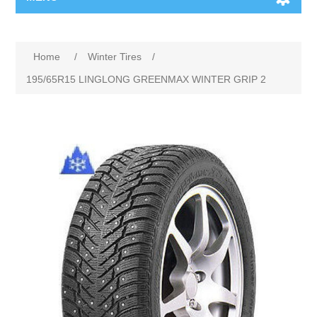
Home
/
Winter Tires
/
195/65R15 LINGLONG GREENMAX WINTER GRIP 2