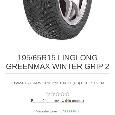
195/65R15 LINGLONG
GREENMAX WINTER GRIP 2
195/65R15 G-M W GRIP 2 95T XL LL (HB) ECE PCI VCM
Be the first to review this product
Manufacturer:
LING LONG