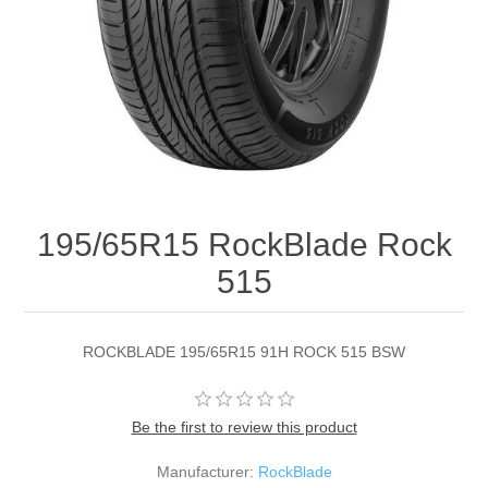
195/65R15 RockBlade Rock
515
ROCKBLADE 195/65R15 91H ROCK 515 BSW
Be the first to review this product
Manufacturer:
RockBlade