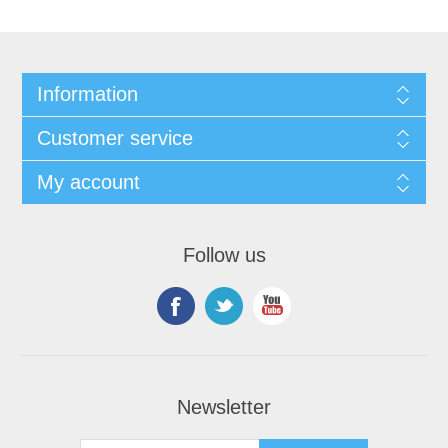
Information
Customer service
My account
Follow us
Newsletter