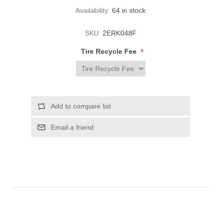
Availability:
64 in stock
SKU:
2ERK048F
*
Tire Recycle Fee