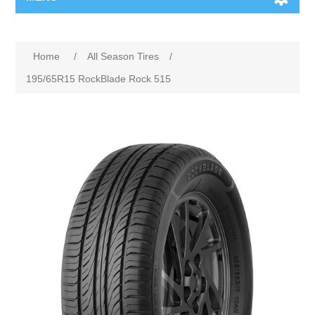
Home
/
All Season Tires
/
195/65R15 RockBlade Rock 515