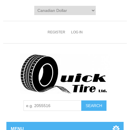
REGISTER
LOG IN
MENU