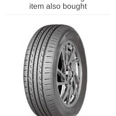
item also bought