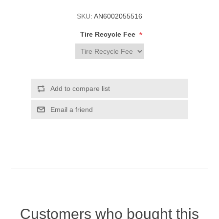
SKU:
AN6002055516
*
Tire Recycle Fee
Customers who bought this