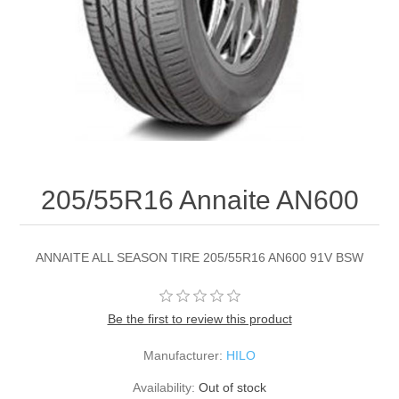
205/55R16 Annaite AN600
ANNAITE ALL SEASON TIRE 205/55R16 AN600 91V BSW
Be the first to review this product
Manufacturer:
HILO
Availability:
Out of stock