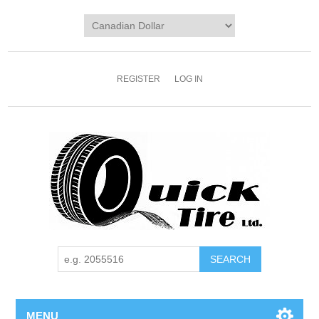
REGISTER
LOG IN
MENU