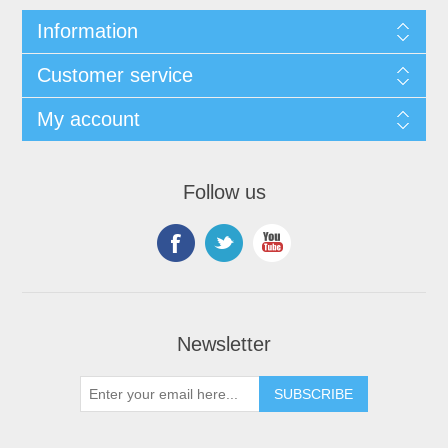
Information
Customer service
My account
Follow us
Newsletter