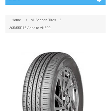
Home
/
All Season Tires
/
205/55R16 Annaite AN600