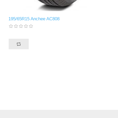
195/65R15 Anchee AC808