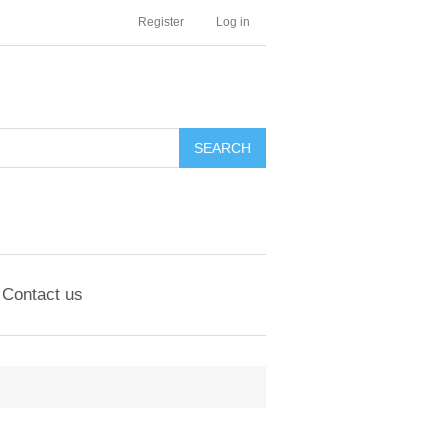
Register
Log in
Contact us