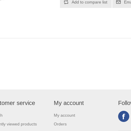
tomer service
My account
Foll
ch
My account
tly viewed products
Orders