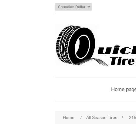
Home pag
Home
/
All Season Tires
/
215