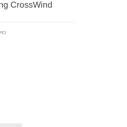
ong CrossWind
PCI