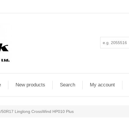
e
New products
Search
My account
/50R17 Linglong CrossWind HP010 Plus