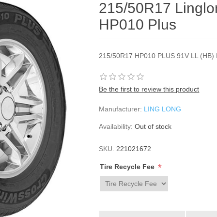
215/50R17 Lingl
HP010 Plus
215/50R17 HP010 PLUS 91V LL (HB) 
Be the first to review this product
Manufacturer:
LING LONG
Availability:
Out of stock
SKU:
221021672
*
Tire Recycle Fee