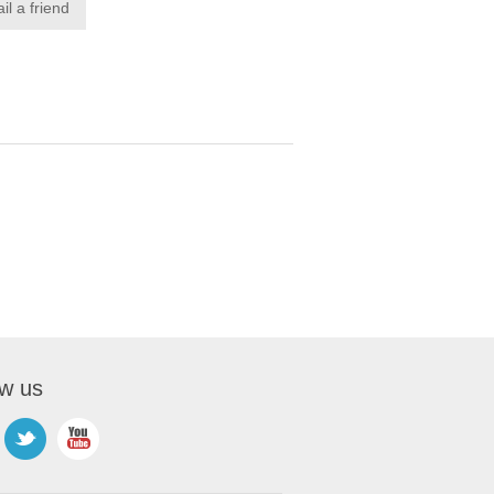
ow us