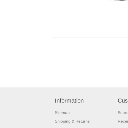
Information
Cus
Sitemap
Sear
Shipping & Returns
Recen