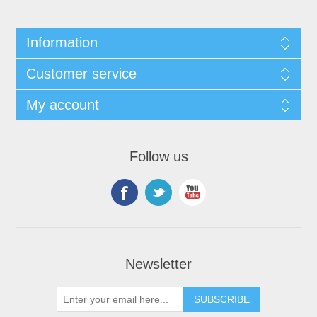
Information
Customer service
My account
Follow us
Newsletter