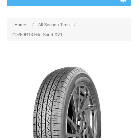
Home
/
All Season Tires
/
215/50R18 Hilo Sport XV1