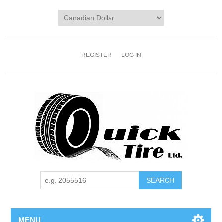
REGISTER
LOG IN
MENU