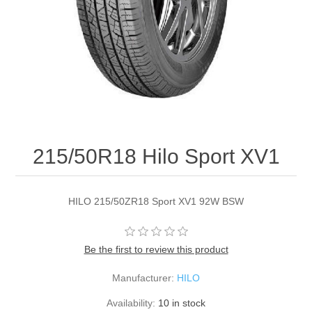
215/50R18 Hilo Sport XV1
HILO 215/50ZR18 Sport XV1 92W BSW
Be the first to review this product
Manufacturer:
HILO
Availability:
10 in stock