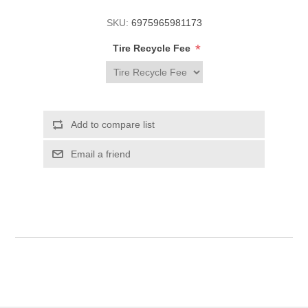
SKU:
6975965981173
*
Tire Recycle Fee