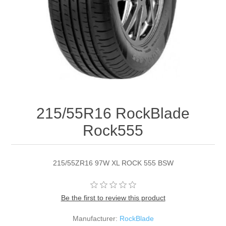
215/55R16 RockBlade
Rock555
215/55ZR16 97W XL ROCK 555 BSW
Be the first to review this product
Manufacturer:
RockBlade