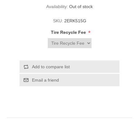
Availability:
Out of stock
SKU:
2ERK515G
*
Tire Recycle Fee