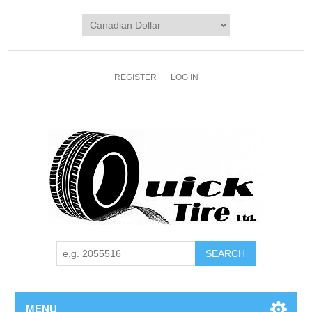
REGISTER
LOG IN
MENU