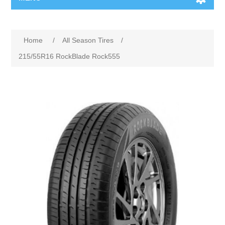
Home
/
All Season Tires
/
215/55R16 RockBlade Rock555