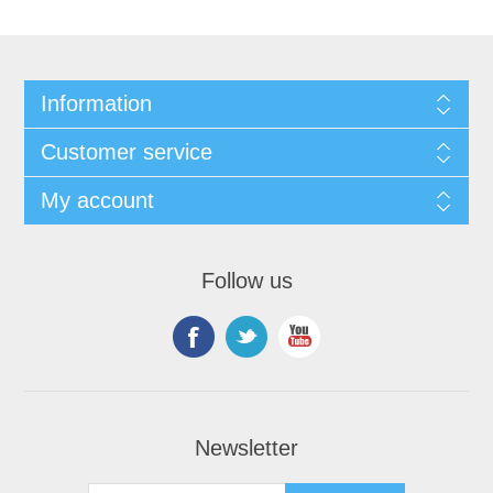
Information
Customer service
My account
Follow us
Newsletter