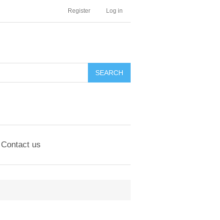
Register
Log in
Contact us