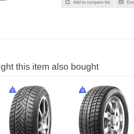
ht this item also bought