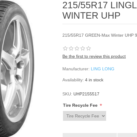
215/55R17 LIN
WINTER UHP
215/55R17 GREEN-Max Winter UHP 9
Be the first to review this product
Manufacturer:
LING LONG
Availability:
4 in stock
SKU:
UHP2155517
*
Tire Recycle Fee