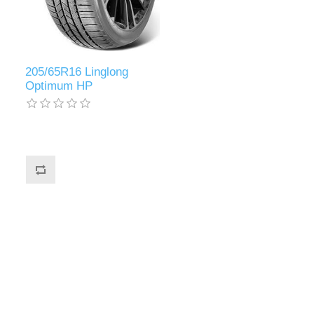
205/65R16 Linglong
Optimum HP