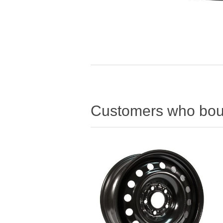
Customers who boug