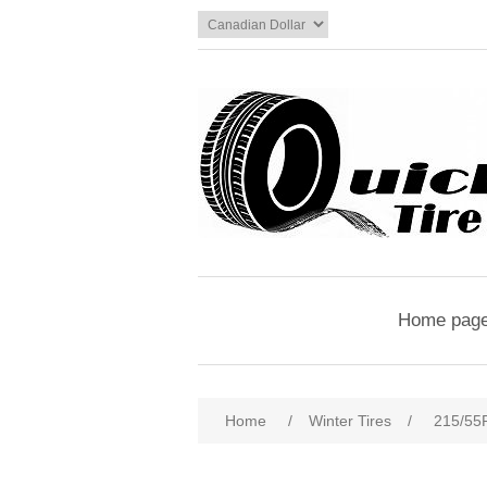
Home pag
Home
/
Winter Tires
/
215/5