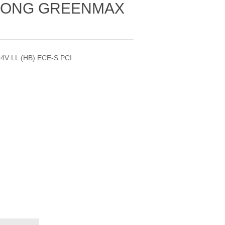
GLONG GREENMAX
4V LL (HB) ECE-S PCI