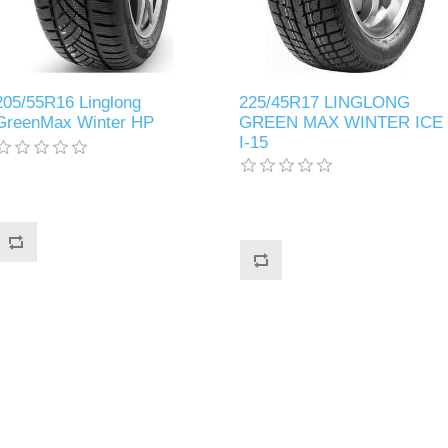
205/55R16 Linglong
225/45R17 LINGLONG
GreenMax Winter HP
GREEN MAX WINTER ICE
I-15