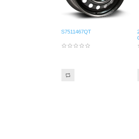
S7511467QT