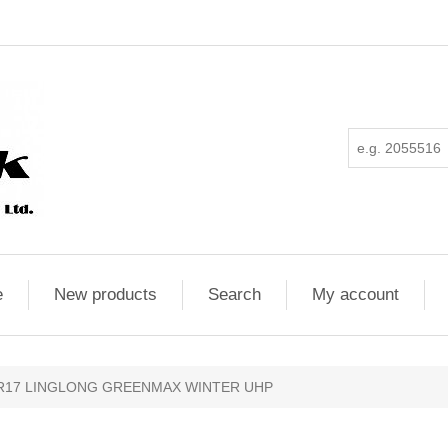
e
New products
Search
My account
5R17 LINGLONG GREENMAX WINTER UHP