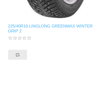
225/40R18 LINGLONG GREENMAX WINTER
GRIP 2