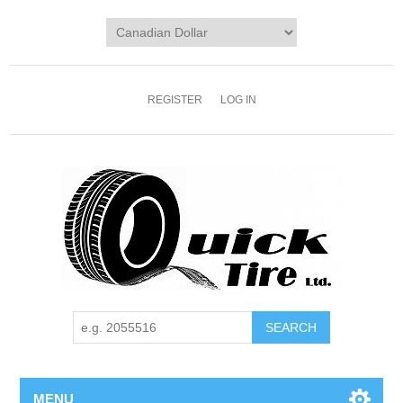
REGISTER
LOG IN
MENU