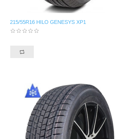
215/55R16 HILO GENESYS XP1