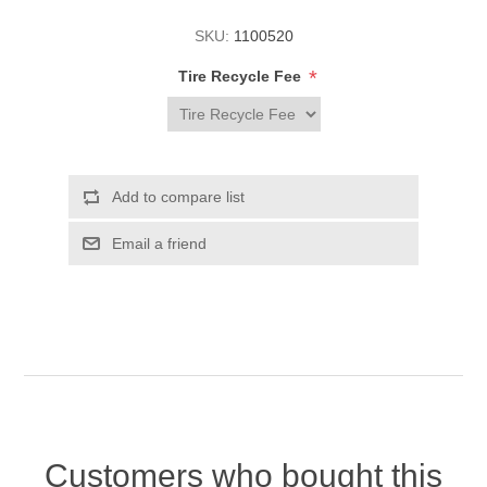
SKU:
1100520
*
Tire Recycle Fee
Customers who bought this