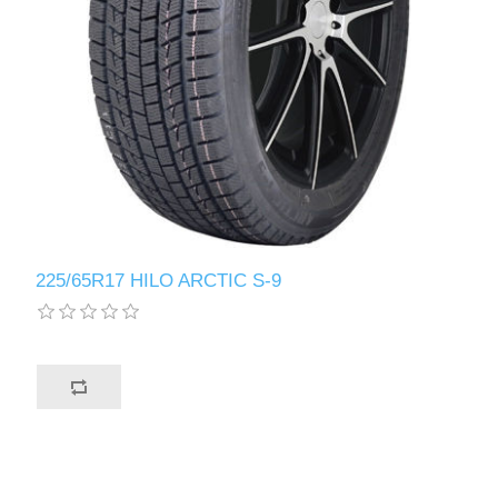
225/65R17 HILO ARCTIC S-9