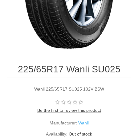
225/65R17 Wanli SU025
Wanli 225/65R17 SU025 102V BSW
Be the first to review this product
Manufacturer:
Wanli
Availability:
Out of stock