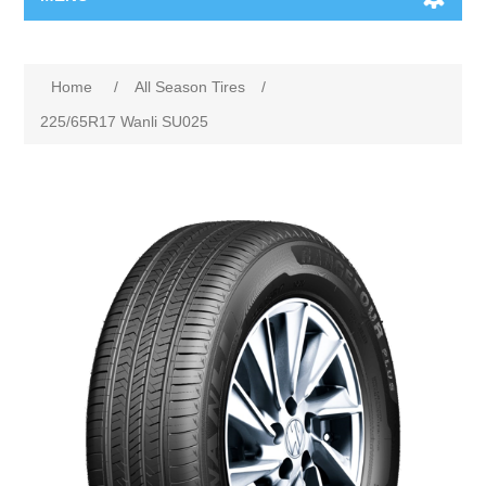
Home
/
All Season Tires
/
225/65R17 Wanli SU025