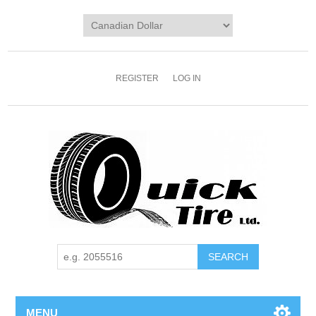
REGISTER
LOG IN
MENU