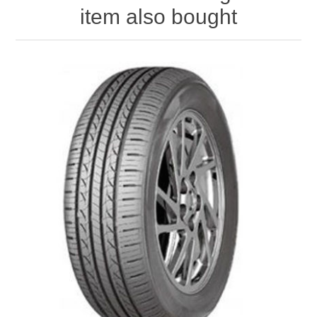
item also bought