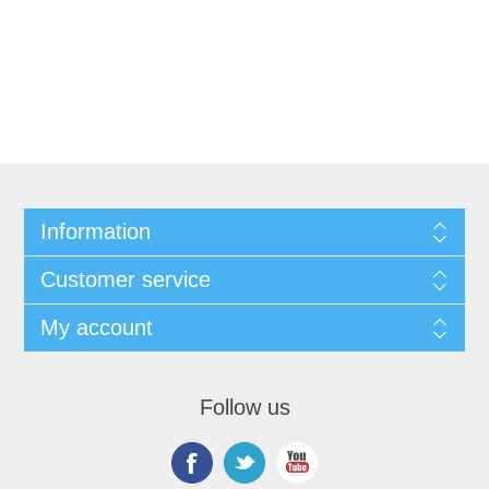
Information
Customer service
My account
Follow us