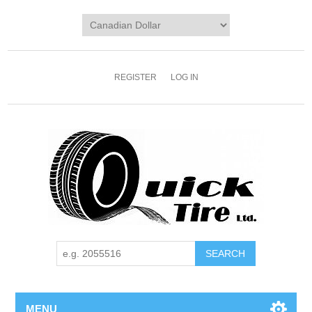
REGISTER
LOG IN
MENU