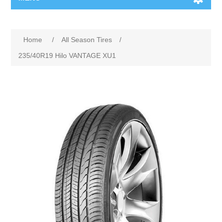
Home
/
All Season Tires
/
235/40R19 Hilo VANTAGE XU1