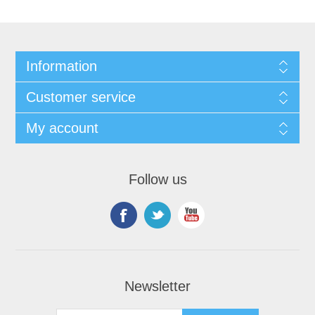
Information
Customer service
My account
Follow us
Newsletter