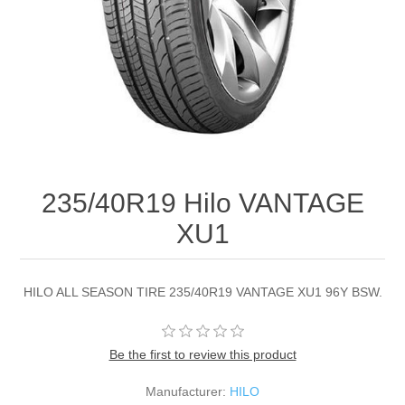
235/40R19 Hilo VANTAGE
XU1
HILO ALL SEASON TIRE 235/40R19 VANTAGE XU1 96Y BSW.
Be the first to review this product
Manufacturer:
HILO