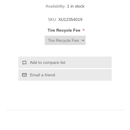
Availability:
1 in stock
SKU:
XU12354019
*
Tire Recycle Fee