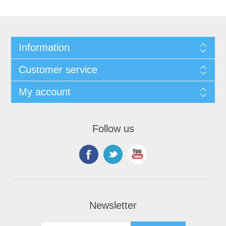
Information
Customer service
My account
Follow us
Newsletter