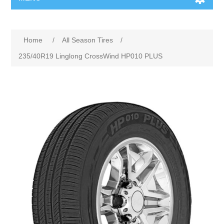
Home
/
All Season Tires
/
235/40R19 Linglong CrossWind HP010 PLUS