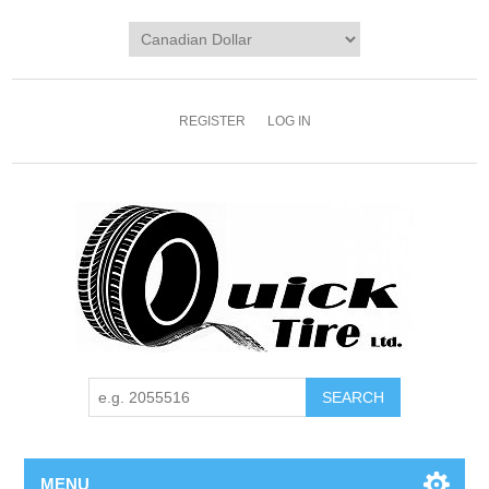
REGISTER
LOG IN
MENU