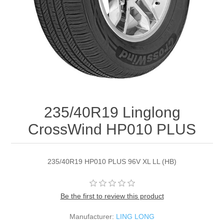
235/40R19 Linglong
CrossWind HP010 PLUS
235/40R19 HP010 PLUS 96V XL LL (HB)
Be the first to review this product
Manufacturer:
LING LONG