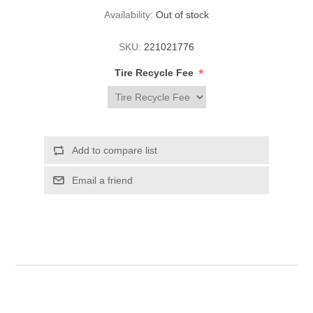
Availability:
Out of stock
SKU:
221021776
*
Tire Recycle Fee