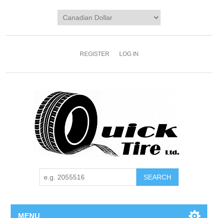
REGISTER
LOG IN
MENU