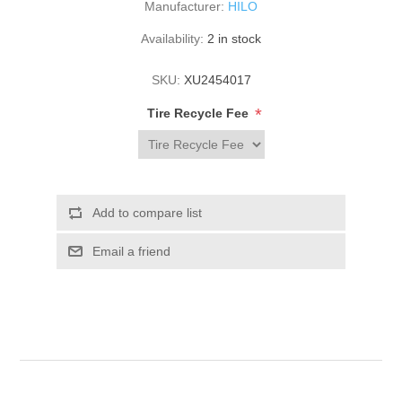
Manufacturer:
HILO
Availability:
2 in stock
SKU:
XU2454017
*
Tire Recycle Fee