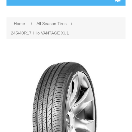
Home
/
All Season Tires
/
245/40R17 Hilo VANTAGE XU1