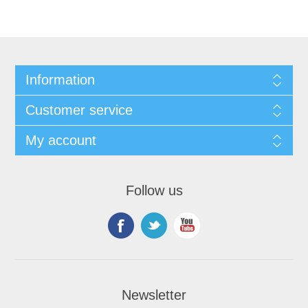
Information
Customer service
My account
Follow us
Newsletter