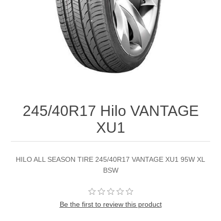
245/40R17 Hilo VANTAGE
XU1
HILO ALL SEASON TIRE 245/40R17 VANTAGE XU1 95W XL
BSW
Be the first to review this product