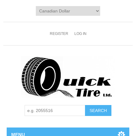
REGISTER
LOG IN
MENU