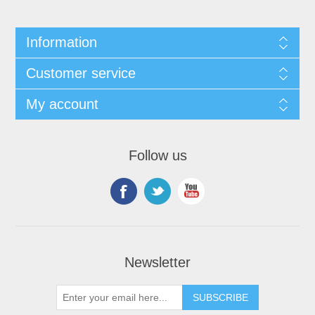
Information
Customer service
My account
Follow us
Newsletter