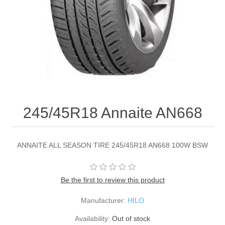
245/45R18 Annaite AN668
ANNAITE ALL SEASON TIRE 245/45R18 AN668 100W BSW
Be the first to review this product
Manufacturer:
HILO
Availability:
Out of stock