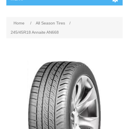
Home
/
All Season Tires
/
245/45R18 Annaite AN668