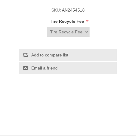
SKU:
AN2454518
*
Tire Recycle Fee