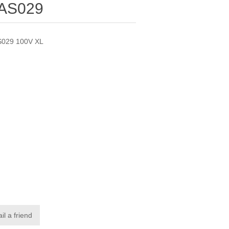
 AS029
S029 100V XL