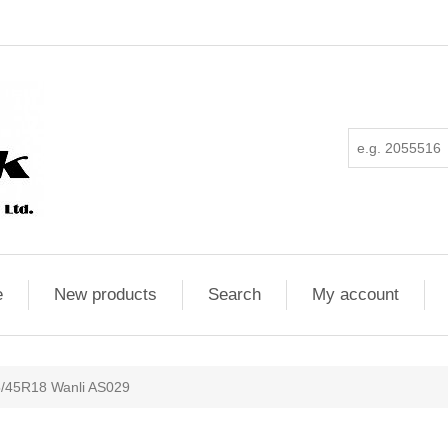
e
New products
Search
My account
/45R18 Wanli AS029