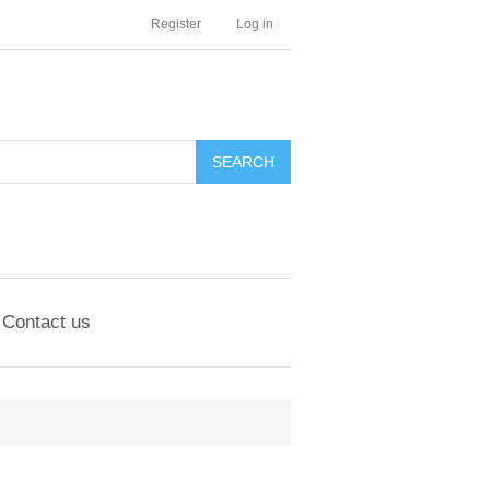
Register
Log in
Contact us