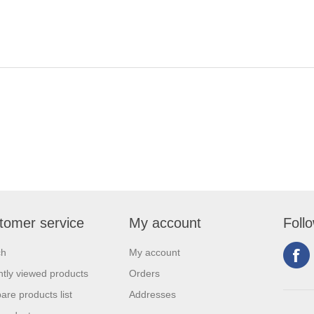
tomer service
My account
Foll
ch
My account
tly viewed products
Orders
re products list
Addresses