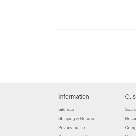
Information
Cus
Sitemap
Sear
Shipping & Returns
Recen
Privacy notice
Compa