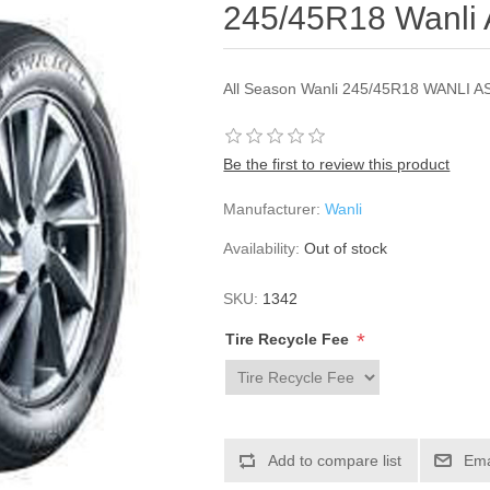
245/45R18 Wanli
All Season Wanli 245/45R18 WANLI A
Be the first to review this product
Manufacturer:
Wanli
Availability:
Out of stock
SKU:
1342
*
Tire Recycle Fee