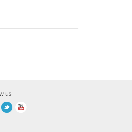
ow us