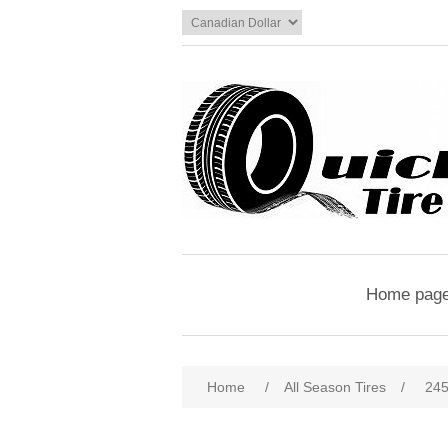
Home pag
Home
/
All Season Tires
/
245