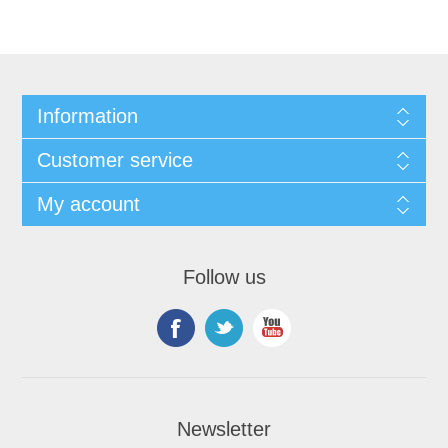
Information
Customer service
My account
Follow us
Newsletter