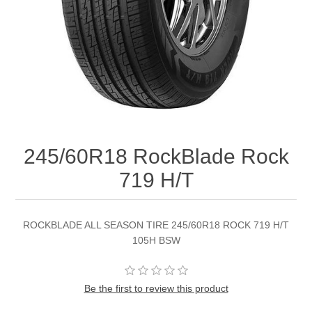
245/60R18 RockBlade Rock
719 H/T
ROCKBLADE ALL SEASON TIRE 245/60R18 ROCK 719 H/T
105H BSW
Be the first to review this product