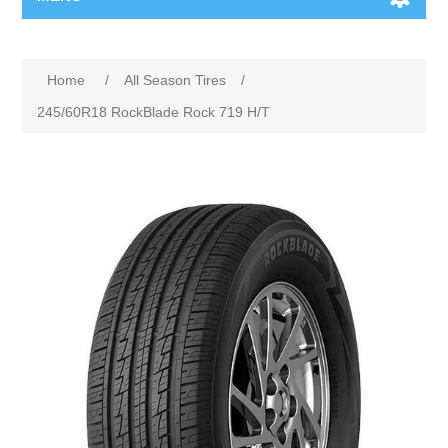
Home
/
All Season Tires
/
245/60R18 RockBlade Rock 719 H/T