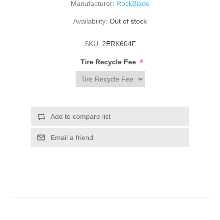
Manufacturer:
RockBlade
Availability:
Out of stock
SKU:
2ERK604F
*
Tire Recycle Fee