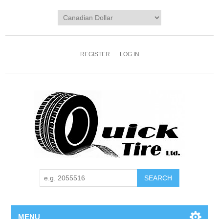
REGISTER
LOG IN
MENU