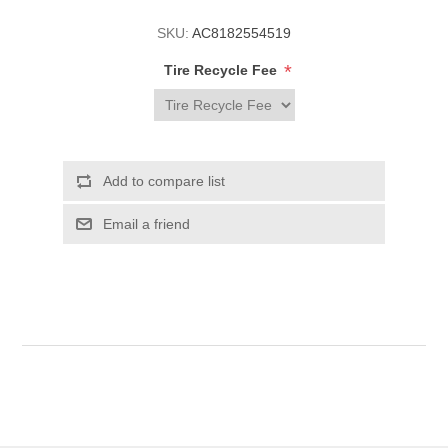
SKU:
AC8182554519
*
Tire Recycle Fee