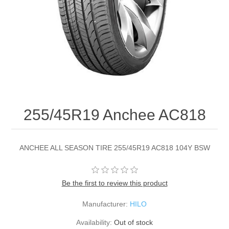
255/45R19 Anchee AC818
ANCHEE ALL SEASON TIRE 255/45R19 AC818 104Y BSW
Be the first to review this product
Manufacturer:
HILO
Availability:
Out of stock