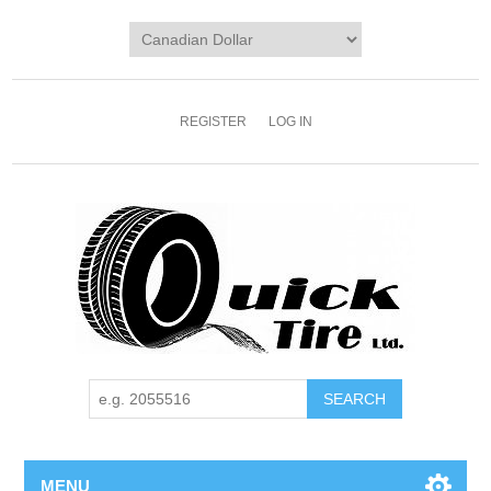
REGISTER
LOG IN
MENU