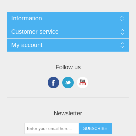
Information
Customer service
My account
Follow us
Newsletter