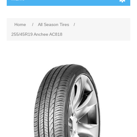
Home
/
All Season Tires
/
255/45R19 Anchee AC818