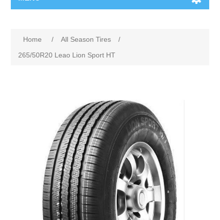
Home
/
All Season Tires
/
265/50R20 Leao Lion Sport HT