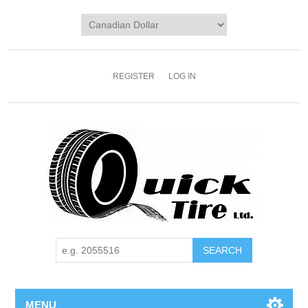
REGISTER
LOG IN
MENU