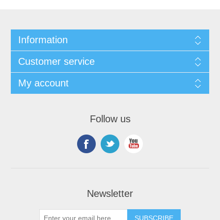
Information
Customer service
My account
Follow us
Newsletter