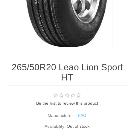
265/50R20 Leao Lion Sport
HT
Be the first to review this product
Manufacturer:
LEAO
Availability:
Out of stock