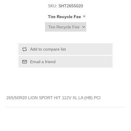
SKU:
SHT2655020
*
Tire Recycle Fee
265/50R20 LION SPORT H/T 112V XL LA (HB) PCI