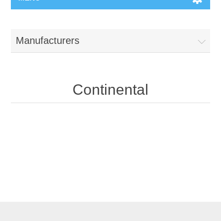
Manufacturers
Continental