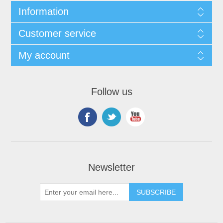
Information
Customer service
My account
Follow us
Newsletter