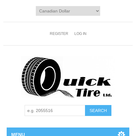
REGISTER
LOG IN
MENU