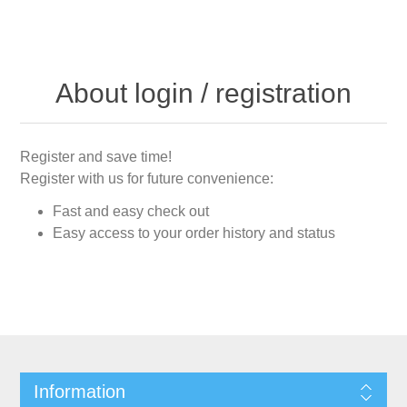
About login / registration
Register and save time!
Register with us for future convenience:
Fast and easy check out
Easy access to your order history and status
Information