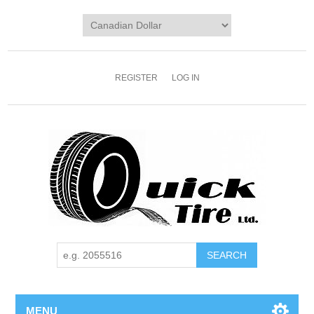
REGISTER
LOG IN
MENU