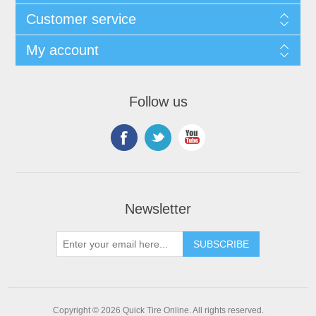
Customer service
My account
Follow us
Newsletter
Copyright © 2026 Quick Tire Online. All rights reserved.