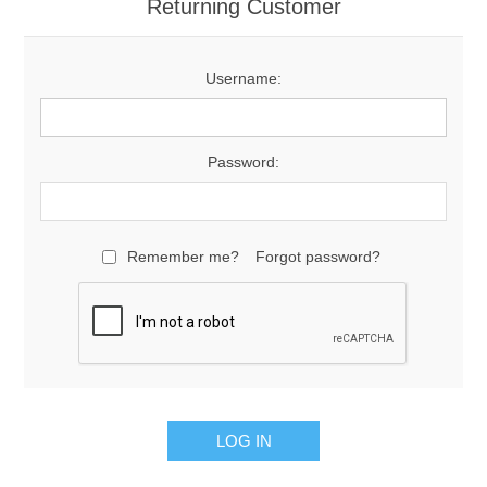
Returning Customer
Username:
Password:
Remember me?
Forgot password?