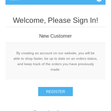
Welcome, Please Sign In!
New Customer
By creating an account on our website, you will be
able to shop faster, be up to date on an orders status,
and keep track of the orders you have previously
made.