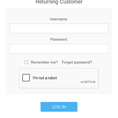
Returning Customer
Username:
Password:
Remember me?
Forgot password?