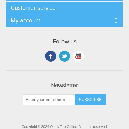
Customer service
My account
Follow us
Newsletter
Copyright © 2026 Quick Tire Online. All rights reserved.