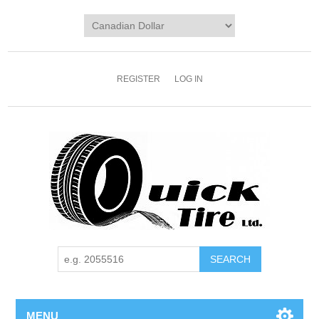
REGISTER
LOG IN
MENU