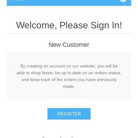
Welcome, Please Sign In!
New Customer
By creating an account on our website, you will be
able to shop faster, be up to date on an orders status,
and keep track of the orders you have previously
made.