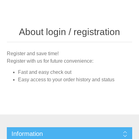
About login / registration
Register and save time!
Register with us for future convenience:
Fast and easy check out
Easy access to your order history and status
Information