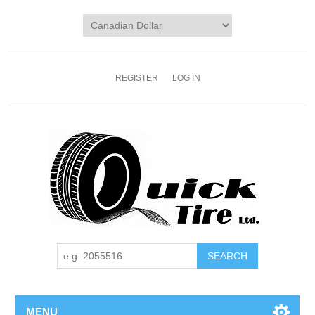
REGISTER
LOG IN
MENU