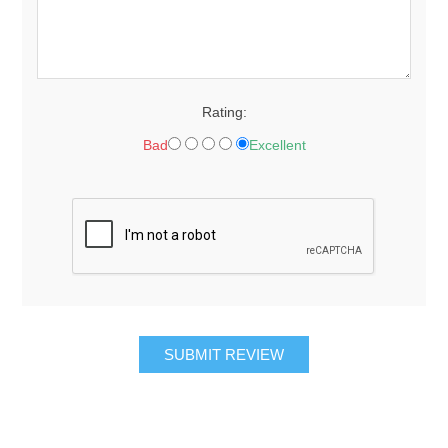
Rating:
Bad
Excellent