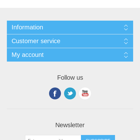
Information
Customer service
My account
Follow us
Newsletter