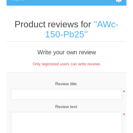
Product reviews for
AWc-
150-Pb25
Write your own review
Only registered users can write reviews
Review title:
*
Review text:
*