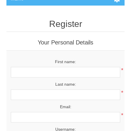
Register
Your Personal Details
First name:
*
Last name:
*
Email:
*
Username: