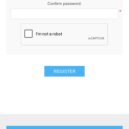
Confirm password:
*