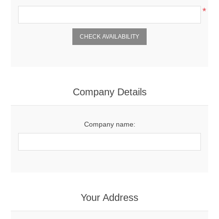
*
Company Details
Company name:
Your Address