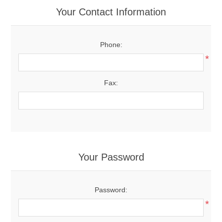
Your Contact Information
Phone:
*
Fax:
Your Password
Password:
*