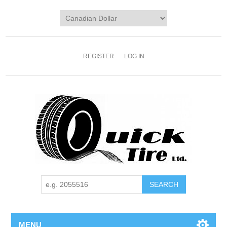
REGISTER
LOG IN
MENU