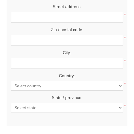
Street address:
*
Zip / postal code:
*
City:
*
Country:
*
State / province:
*