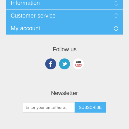
Information
Customer service
My account
Follow us
Newsletter