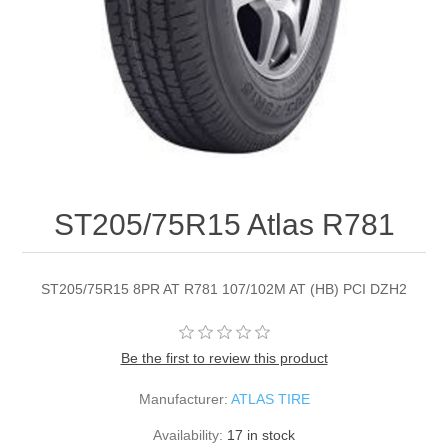
ST205/75R15 Atlas R781
ST205/75R15 8PR AT R781 107/102M AT (HB) PCI DZH2
Be the first to review this product
Manufacturer:
ATLAS TIRE
Availability:
17 in stock