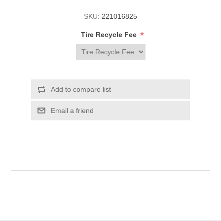
SKU:
221016825
*
Tire Recycle Fee