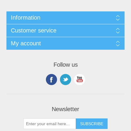
Information
Customer service
My account
Follow us
Newsletter