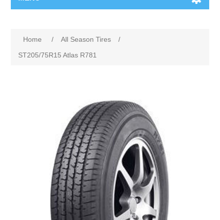
Home
/
All Season Tires
/
ST205/75R15 Atlas R781