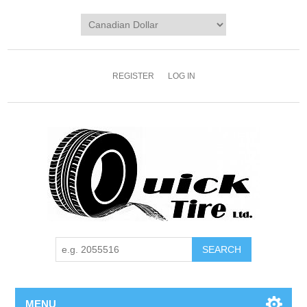
REGISTER
LOG IN
MENU